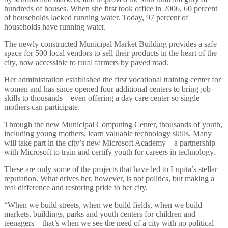
hundreds of houses. When she first took office in 2006, 60 percent
of households lacked running water. Today, 97 percent of
households have running water.
The newly constructed Municipal Market Building provides a safe
space for 500 local vendors to sell their products in the heart of the
city, now accessible to rural farmers by paved road.
Her administration established the first vocational training center for
women and has since opened four additional centers to bring job
skills to thousands—even offering a day care center so single
mothers can participate.
Through the new Municipal Computing Center, thousands of youth,
including young mothers, learn valuable technology skills. Many
will take part in the city’s new Microsoft Academy—a partnership
with Microsoft to train and certify youth for careers in technology.
These are only some of the projects that have led to Lupita’s stellar
reputation. What drives her, however, is not politics, but making a
real difference and restoring pride to her city.
“When we build streets, when we build fields, when we build
markets, buildings, parks and youth centers for children and
teenagers—that’s when we see the need of a city with no political