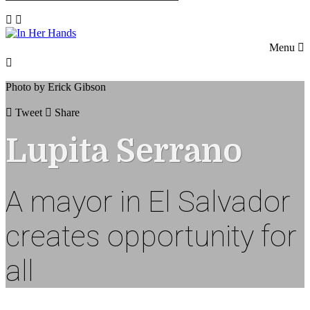


Menu


Photo by Erick Gibson

Tweet

Share
Lupita Serrano
A mayor in El Salvador
creates opportunity for
all