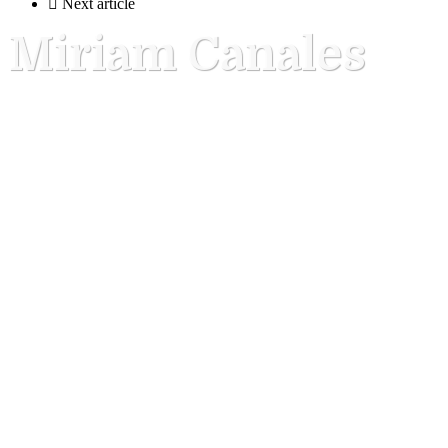

Next article
Miriam Canales