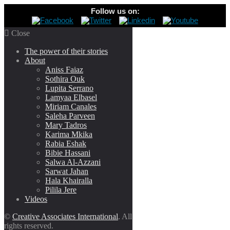
Follow us on:

Close
The power of their stories
About
Aniss Faiaz
Sothira Ouk
Lupita Serrano
Lamyaa Elbasel
Miriam Canales
Saleha Parveen
Mary Tadros
Karima Mkika
Rabia Eshak
Bibie Hassani
Salwa Al-Azzani
Sarwat Jahan
Hala Khairalla
Pilila Jere
Videos
©
Creative Associates International
. All
rights reserved.