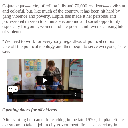
Cojutepeque—a city of rolling hills and 70,000 residents—is vibrant
and colorful, but, like much of the country, it has been hit hard by
gang violence and poverty. Lupita has made it her personal and
professional mission to stimulate economic and social opportunity—
especially for youth, women and the poor—and reverse a rising tide
of violence.
“We need to work for everybody, regardless of political colors—
take off the political ideology and then begin to serve everyone,” she
says.
Opening doors for all citizens
After starting her career in teaching in the late 1970s, Lupita left the
classroom to take a job in city government, first as a secretary in