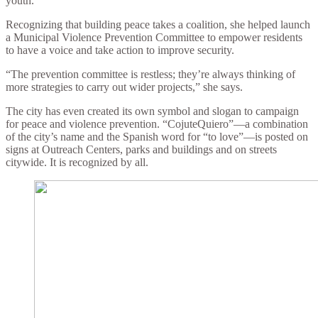
youth.
Recognizing that building peace takes a coalition, she helped launch
a Municipal Violence Prevention Committee to empower residents
to have a voice and take action to improve security.
“The prevention committee is restless; they’re always thinking of
more strategies to carry out wider projects,” she says.
The city has even created its own symbol and slogan to campaign
for peace and violence prevention. “CojuteQuiero”—a combination
of the city’s name and the Spanish word for “to love”—is posted on
signs at Outreach Centers, parks and buildings and on streets
citywide. It is recognized by all.