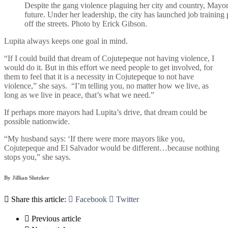
Despite the gang violence plaguing her city and country, Mayor 
future. Under her leadership, the city has launched job training 
off the streets. Photo by Erick Gibson.
Lupita always keeps one goal in mind.
“If I could build that dream of Cojutepeque not having violence, I
would do it. But in this effort we need people to get involved, for
them to feel that it is a necessity in Cojutepeque to not have
violence,” she says.
“I’m telling you, no matter how we live, as
long as we live in peace, that’s what we need.”
If perhaps more mayors had Lupita’s drive, that dream could be
possible nationwide.
“My husband says: ‘If there were more mayors like you,
Cojutepeque and El Salvador would be different…because nothing
stops you,” she says.
By Jillian Slutzker

Share this article:

Facebook

Twitter

Previous article