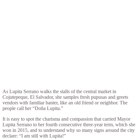
As Lupita Serrano walks the stalls of the central market in
Cojutepeque, El Salvador, she samples fresh pupusas and greets
vendors with familiar banter, like an old friend or neighbor. The
people call her “Doña Lupita.”
It is easy to spot the charisma and compassion that carried Mayor
Lupita Serrano to her fourth consecutive three-year term, which she
won in 2015, and to understand why so many signs around the city
declare: “I am still with Lupita!”