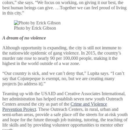
colors,” she says. “We focus on working, on giving it our best, the
best human beings can give. …Together we can feel proud of living
in this city.”
Photo by Erick Gibson
A dream of no violence
Although opportunity is expanding, the city is still not immune to
the nationwide epidemic of gang violence. In 2015, the country’s
murder rate rose to nearly 90 per 100,000 people, making it the
highest in the world outside of a war zone.
“Our country is sick, and we can’t deny that,” Lupita says. “I can’t
say that Cojutepeque is exempt, no, but we are creating many
projects [to address it].”
Teaming up with the USAID and Creative Associates International,
her administration has helped establish seven new youth Outreach
Centers around the city as part of the
Crime and Violence
Prevention Project
. These Outreach Centers, in rural, urban and
semi-urban areas, provide a safe place off the streets for at-risk youth
and hope for the future through job training, tutoring, the teaching of
life skills and by providing volunteer opportunities to mentor other