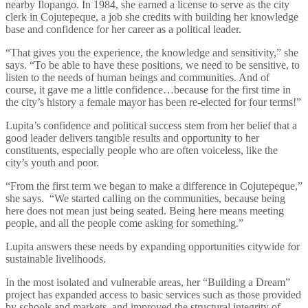
nearby Ilopango. In 1984, she earned a license to serve as the city
clerk in Cojutepeque, a job she credits with building her knowledge
base and confidence for her career as a political leader.
“That gives you the experience, the knowledge and sensitivity,” she
says. “To be able to have these positions, we need to be sensitive, to
listen to the needs of human beings and communities. And of
course, it gave me a little confidence…because for the first time in
the city’s history a female mayor has been re-elected for four terms!”
Lupita’s confidence and political success stem from her belief that a
good leader delivers tangible results and opportunity to her
constituents, especially people who are often voiceless, like the
city’s youth and poor.
“From the first term we began to make a difference in Cojutepeque,”
she says.
“We started calling on the communities, because being
here does not mean just being seated. Being here means meeting
people, and all the people come asking for something.”
Lupita answers these needs by expanding opportunities citywide for
sustainable livelihoods.
In the most isolated and vulnerable areas, her “Building a Dream”
project has expanded access to basic services such as those provided
by schools and markets, and improved the structural integrity of